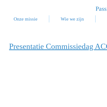
Pass
Onze missie
Wie we zijn
Presentatie Commissiedag A