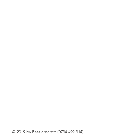
© 2019 by Passiemento (0734.492.314)